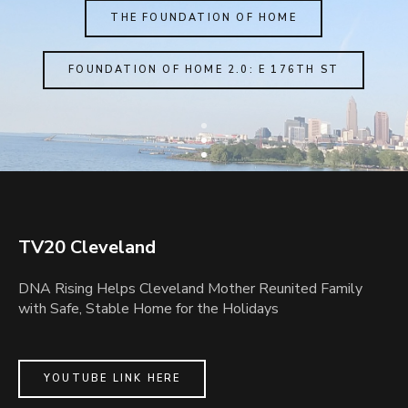
THE FOUNDATION OF HOME
FOUNDATION OF HOME 2.0: E 176TH ST
TV20 Cleveland
DNA Rising Helps Cleveland Mother Reunited Family
with Safe, Stable Home for the Holidays
YOUTUBE LINK HERE