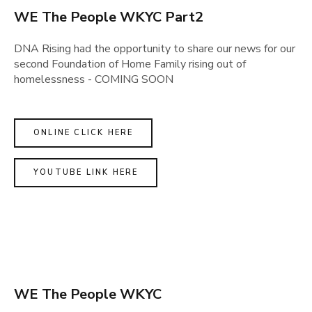
WE The People WKYC Part2
DNA Rising had the opportunity to share our news for our
second Foundation of Home Family rising out of
homelessness - COMING SOON
ONLINE CLICK HERE
YOUTUBE LINK HERE
WE The People WKYC