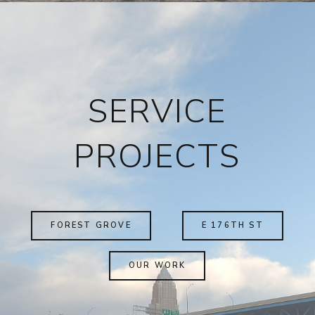
SERVICE
PROJECTS
FOREST GROVE
E 176TH ST
OUR WORK