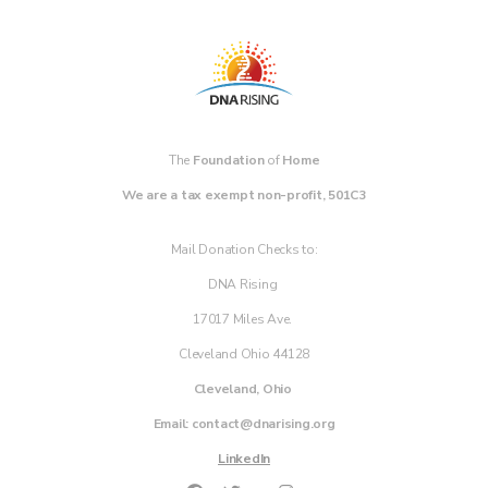
The
Foundation
of
Home
We are a tax exempt non-profit, 501C3
Mail Donation Checks to:
DNA Rising
17017 Miles Ave.
Cleveland Ohio 44128
Cleveland, Ohio
Email: contact@dnarising.org
LinkedIn