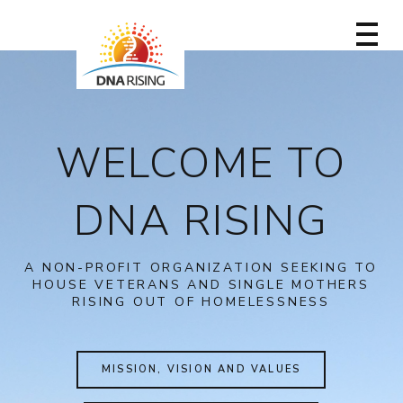
WELCOME TO
DNA RISING
A NON-PROFIT ORGANIZATION SEEKING TO
HOUSE VETERANS AND SINGLE MOTHERS
RISING OUT OF HOMELESSNESS
MISSION, VISION AND VALUES