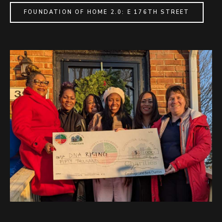
FOUNDATION OF HOME 2.0: E 176TH STREET