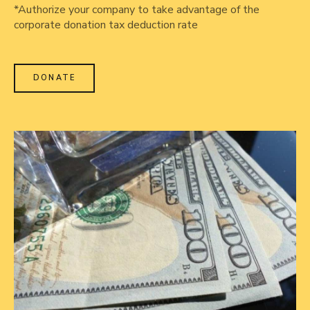
*Authorize your company to take advantage of the
corporate donation tax deduction rate
DONATE