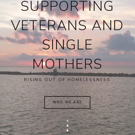
SUPPORTING
VETERANS AND
SINGLE
MOTHERS
RISING OUT OF HOMELESSNESS
WHO WE ARE