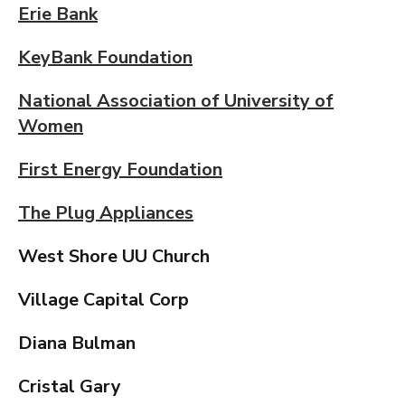
Erie Bank
KeyBank Foundation
National Association of University of
Women
First Energy Foundation
The Plug Appliances
West Shore UU Church
Village Capital Corp
Diana Bulman
Cristal Gary