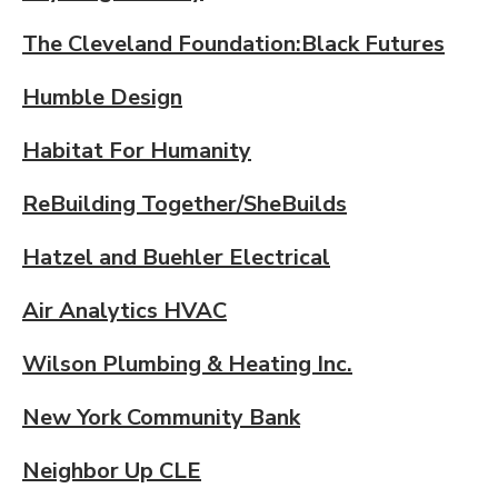
The Cleveland Foundation:Black Futures
Humble Design
Habitat For Humanity
ReBuilding Together/SheBuilds
Hatzel and Buehler Electrical
Air Analytics HVAC
Wilson Plumbing & Heating Inc.
New York Community Bank
Neighbor Up CLE