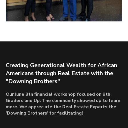
Creating Generational Wealth for African
Americans through Real Estate with the
"Downing Brothers"
Our June 8th financial workshop focused on 8th
Graders and Up. The community showed up to learn
more. We appreciate the Real Estate Experts the
'Downing Brothers' for facilitating!