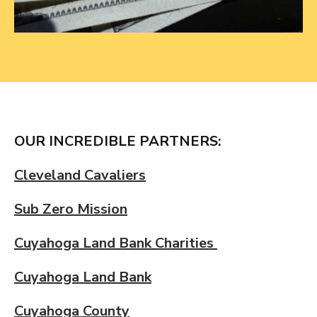
OUR INCREDIBLE PARTNERS:
Cleveland Cavaliers
Sub Zero Mission
Cuyahoga Land Bank Charities
Cuyahoga Land Bank
Cuyahoga County