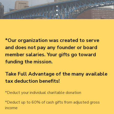
*Our organization was created to serve
and does not pay any founder or board
member salaries. Your gifts go toward
funding the mission.
Take Full Advantage of the many available
tax deduction benefits!
*Deduct your individual charitable donation
*Deduct up to 60% of cash gifts from adjusted gross
income