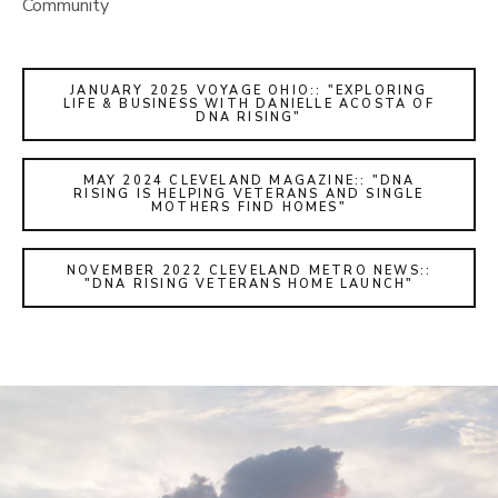
Community
JANUARY 2025 VOYAGE OHIO:: "EXPLORING
LIFE & BUSINESS WITH DANIELLE ACOSTA OF
DNA RISING"
MAY 2024 CLEVELAND MAGAZINE:: "DNA
RISING IS HELPING VETERANS AND SINGLE
MOTHERS FIND HOMES"
NOVEMBER 2022 CLEVELAND METRO NEWS::
"DNA RISING VETERANS HOME LAUNCH"