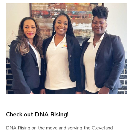
Check out DNA Rising!
DNA Rising on the move and serving the Cleveland