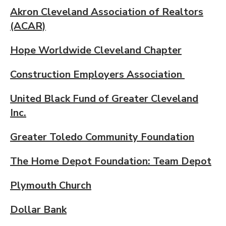
Akron Cleveland Association of Realtors
(ACAR)
Hope Worldwide Cleveland Chapter
Construction Employers Association
United Black Fund of Greater Cleveland
Inc.
Greater Toledo Community Foundation
The Home Depot Foundation: Team Depot
Plymouth Church
Dollar Bank