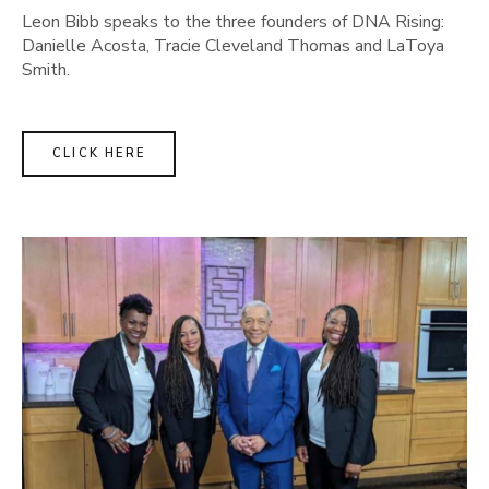
Leon Bibb speaks to the three founders of DNA Rising:
Danielle Acosta, Tracie Cleveland Thomas and LaToya
Smith.
CLICK HERE